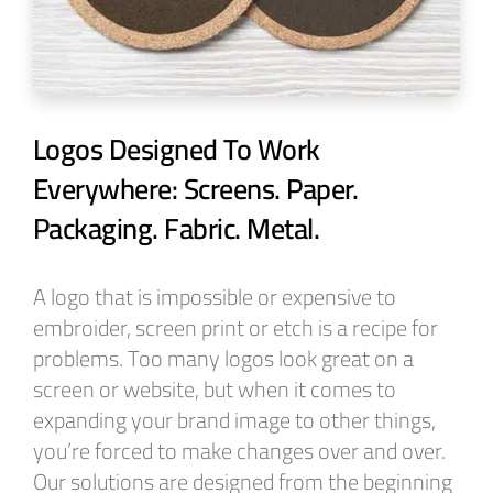
Logos Designed To Work
Everywhere: Screens. Paper.
Packaging. Fabric. Metal.
A logo that is impossible or expensive to
embroider, screen print or etch is a recipe for
problems. Too many logos look great on a
screen or website, but when it comes to
expanding your brand image to other things,
you’re forced to make changes over and over.
Our solutions are designed from the beginning