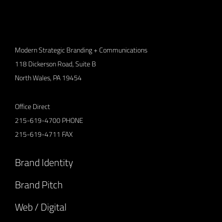
Modern Strategic Branding + Communications
118 Dickerson Road, Suite B
North Wales, PA 19454
Office Direct
215-619-4700
PHONE
215-619-4711
FAX
Brand Identity
Brand Pitch
Web / Digital