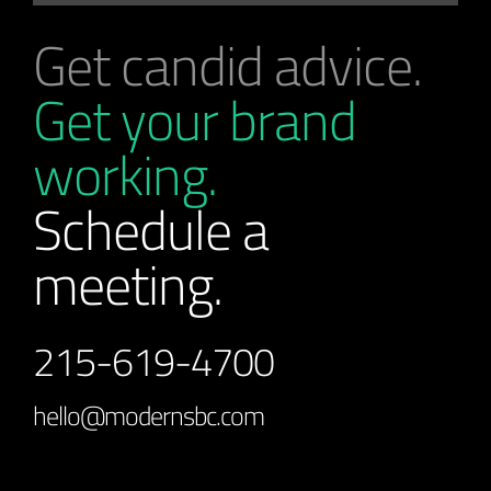
Get candid advice.
Get your brand
working.
Schedule a
meeting.
215-619-4700
hello@modernsbc.com