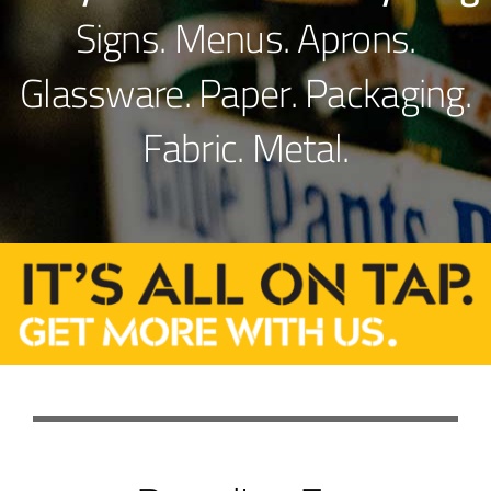
Signs. Menus. Aprons.
Glassware. Paper. Packaging.
Fabric. Metal.