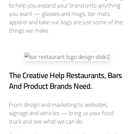
to help you expand your brand onto anything
you want — glasses and mugs, bar mats,
apparel and take out bags are just some of the
things we make.
The Creative Help Restaurants, Bars
And Product Brands Need.
From design and marketing to websites,
signage and vehicles — bring us your food
truck and see what we can do.