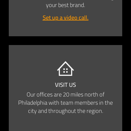
your best brand.
Set up a video call.
VISIT US
Our offices are 20 miles north of
Philadelphia with team members in the
city and throughout the region.