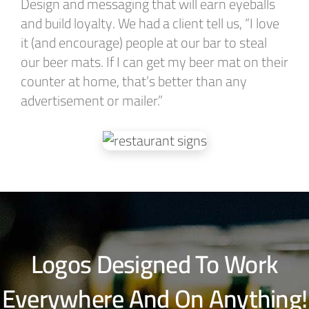
Design and messaging that will earn eyeballs
and build loyalty. We had a client tell us, “I love
it (and encourage) people at our bar to steal
our beer mats. If I can get my beer mat on their
counter at home, that’s better than any
advertisement or mailer.”
Logos Designed To Work
Everywhere And On Anything!