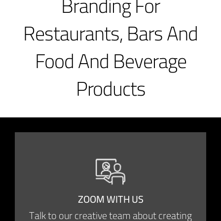
Branding For
Restaurants, Bars And
Food And Beverage
Products
ZOOM WITH US
Talk to our creative team about creating