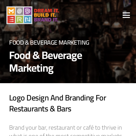
FOOD & BEVERAGE MARKETING
Food & Beverage
Marketing
Logo Design And Branding For
Restaurants & Bars
Brand your bar, restaurant or café to thrive in
what is one of the most competitive markets