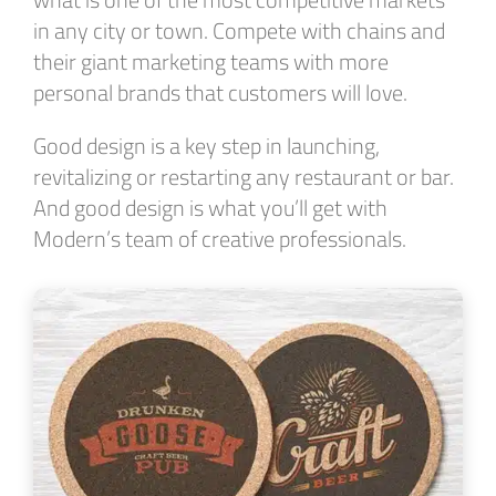
in any city or town. Compete with chains and
their giant marketing teams with more
personal brands that customers will love.
Good design is a key step in launching,
revitalizing or restarting any restaurant or bar.
And good design is what you’ll get with
Modern’s team of creative professionals.